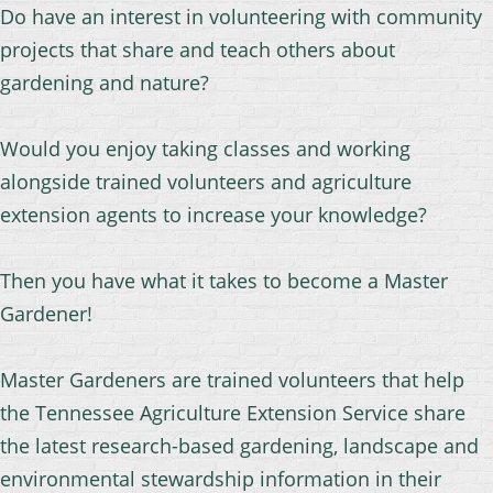
Do have an interest in volunteering with community
projects that share and teach others about
gardening and nature?
Would you enjoy taking classes and working
alongside trained volunteers and agriculture
extension agents to increase your knowledge?
Then you have what it takes to become a Master
Gardener!
Master Gardeners are trained volunteers that help
the Tennessee Agriculture Extension Serv
ice share
the latest research-based gardening, landscape and
environmental stewardship information in their