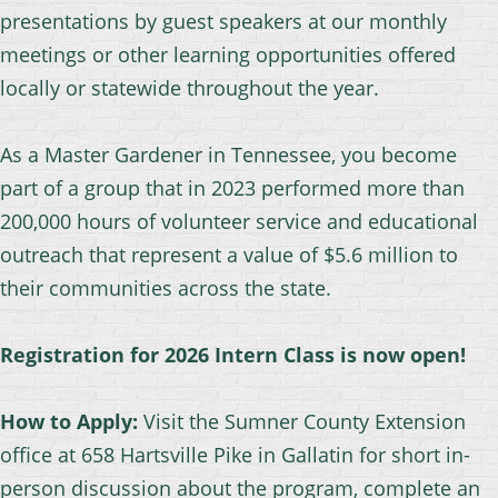
presentations by guest speakers at our monthly
meetings or other learning opportunities offered
locally or statewide throughout the year.
As a Master Gardener in Tennessee, you become
part of a group that in 2023 performed more than
200,000 hours of volunteer service and educational
outreach that represent a value of $5.6 million to
their communities across the state.
R
egistration for 2026 Intern Class is now open!
How to Apply:
Visit the Sumner County Extension
office at 658 Hartsville Pike in Gallatin for short in-
person discussion about the program, complete an