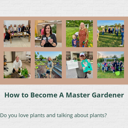
How to Become A Master Gardener
Do
you love plants and talking about plants?