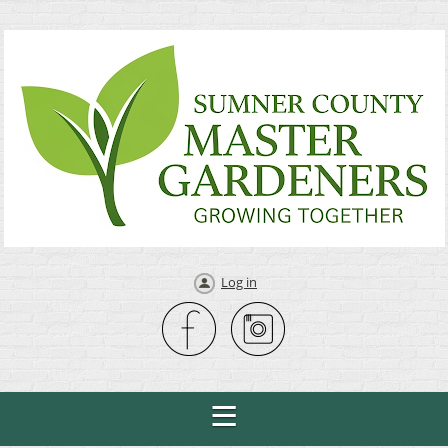
Log in