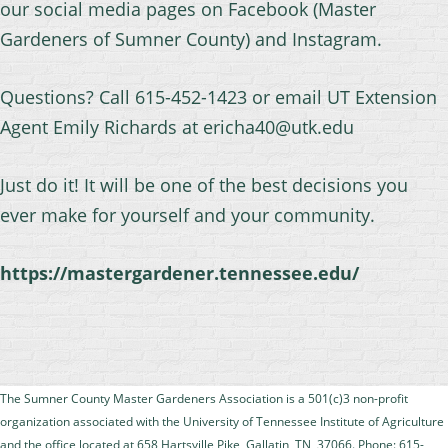
our social media pages on Facebook (Master
Gardeners of Sumner County) and Instagram.
Questions? Call 615-452-1423 or email UT Extension
Agent Emily Richards at ericha40@utk.edu
Just do it! It will be one of the best decisions you
ever make for yourself and your community.
https://mastergardener.tennessee.edu/
The Sumner County Master Gardeners Association is a 501(c)3 non-profit
organization
associated with the University of Tennessee Institute of Agriculture
and the office located at
658 Hartsville Pike, Gallatin, TN, 37066. Phone: 615-