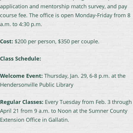
application and mentorship match survey, and pay
course fee. The office is open Monday-Friday from 8
a.m. to 4:30 p.m.
Cost:
$200 per person, $350 per couple.
Class Schedule:
Welcome Event:
Thursday, Jan. 29, 6-8 p.m. at the
Hendersonville Public Library
Regular Classes:
Every Tuesday from Feb. 3 through
April 21 from 9 a.m. to Noon at the Sumner County
Extension Office in Gallatin.