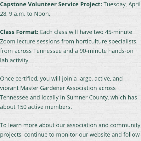
Capstone Volunteer Service Project:
Tuesday, April
28, 9 a.m. to Noon.
Class Format:
Each class will have two 45-minute
Zoom lecture sessions from horticulture specialists
from across Tennessee and a 90-minute hands-on
lab activity.
Once certified, you will join a large, active, and
vibrant Master Gardener Association across
Tennessee and locally in Sumner County, which has
about 150 active members.
To learn more about our association and community
projects, continue to monitor our website and follow