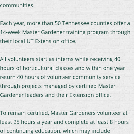
communities.
Each year, more than 50 Tennessee counties offer a
14-week Master Gardener training program through
their local UT Extension office.
All volunteers start as interns while receiving 40
hours of horticultural classes and within one year
return 40 hours of volunteer community service
through projects managed by certified Master
Gardener leaders and their Extension office.
To remain certified, Master Gardeners volunteer at
least 25 hours a year and complete at least 8 hours
of continuing education,
which may include